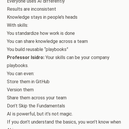
Everyone uses AI differently
Results are inconsistent
Knowledge stays in people’s heads
With skills:
You standardize how work is done
You can share knowledge across a team
You build reusable “playbooks”
Professor Isidro:
Your skills can be your company
playbooks.
You can even:
Store them in GitHub
Version them
Share them across your team
Don’t Skip the Fundamentals
AI is powerful, but it’s not magic.
If you don’t understand the basics, you won’t know when