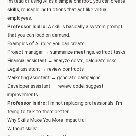
Instead of using AI as a simple chatbot, you can create
skills
, reusable instructions that act like virtual
employees.
Professor Isidro:
A skill is basically a system prompt
that you can load on demand.
Examples of AI roles you can create:
Project manager → summarize meetings, extract tasks
Financial assistant → analyze costs, calculate risks
Legal assistant → review contracts
Marketing assistant → generate campaigns
Developer assistant → review code, suggest
improvements
Professor Isidro:
I’m not replacing professionals. I’m
trying to talk to them better.
Why Skills Make You More Impactful
Without skills: