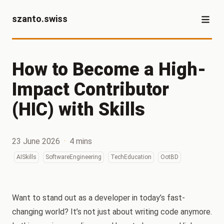
szanto.swiss
How to Become a High-
Impact Contributor
(HIC) with Skills
23 June 2026
·
4 mins
AISkills
SoftwareEngineering
TechEducation
OotBD
Want to stand out as a developer in today’s fast-
changing world? It’s not just about writing code anymore.