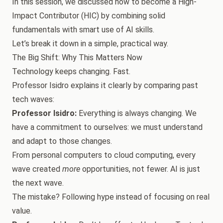
In this session, we discussed how to become a High-
Impact Contributor (HIC) by combining solid
fundamentals with smart use of AI skills.
Let’s break it down in a simple, practical way.
The Big Shift: Why This Matters Now
Technology keeps changing. Fast.
Professor Isidro explains it clearly by comparing past
tech waves:
Professor Isidro:
Everything is always changing. We
have a commitment to ourselves: we must understand
and adapt to those changes.
From personal computers to cloud computing, every
wave created
more
opportunities, not fewer. AI is just
the next wave.
The mistake? Following hype instead of focusing on real
value.