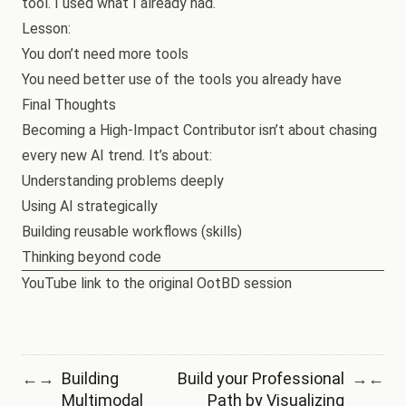
tool. I used what I already had.
Lesson:
You don’t need more tools
You need better use of the tools you already have
Final Thoughts
Becoming a High-Impact Contributor isn’t about chasing
every new AI trend. It’s about:
Understanding problems deeply
Using AI strategically
Building reusable workflows (skills)
Thinking beyond code
YouTube link to the original OotBD session
Building
Build your Professional
←
→
→
←
Multimodal
Path by Visualizing