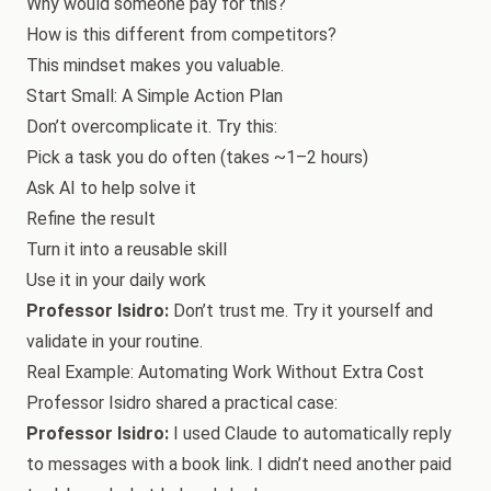
Why would someone pay for this?
How is this different from competitors?
This mindset makes you valuable.
Start Small: A Simple Action Plan
Don’t overcomplicate it. Try this:
Pick a task you do often (takes ~1–2 hours)
Ask AI to help solve it
Refine the result
Turn it into a reusable skill
Use it in your daily work
Professor Isidro:
Don’t trust me. Try it yourself and
validate in your routine.
Real Example: Automating Work Without Extra Cost
Professor Isidro shared a practical case:
Professor Isidro:
I used Claude to automatically reply
to messages with a book link. I didn’t need another paid