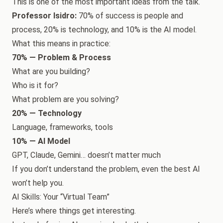
This is one of the most important ideas from the talk.
Professor Isidro:
70% of success is people and
process, 20% is technology, and 10% is the AI model.
What this means in practice:
70% — Problem & Process
What are you building?
Who is it for?
What problem are you solving?
20% — Technology
Language, frameworks, tools
10% — AI Model
GPT, Claude, Gemini… doesn’t matter much
If you don’t understand the problem, even the best AI
won’t help you.
AI Skills: Your “Virtual Team”
Here’s where things get interesting.