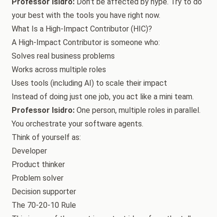
Professor Isidro:
Don’t be affected by hype. Try to do
your best with the tools you have right now.
What Is a High-Impact Contributor (HIC)?
A High-Impact Contributor is someone who:
Solves real business problems
Works across multiple roles
Uses tools (including AI) to scale their impact
Instead of doing just one job, you act like a mini team.
Professor Isidro:
One person, multiple roles in parallel.
You orchestrate your software agents.
Think of yourself as:
Developer
Product thinker
Problem solver
Decision supporter
The 70-20-10 Rule