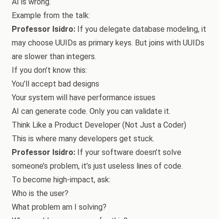
AI is wrong.
Example from the talk:
Professor Isidro:
If you delegate database modeling, it
may choose UUIDs as primary keys. But joins with UUIDs
are slower than integers.
If you don’t know this:
You’ll accept bad designs
Your system will have performance issues
AI can generate code. Only you can validate it.
Think Like a Product Developer (Not Just a Coder)
This is where many developers get stuck.
Professor Isidro:
If your software doesn’t solve
someone’s problem, it’s just useless lines of code.
To become high-impact, ask:
Who is the user?
What problem am I solving?