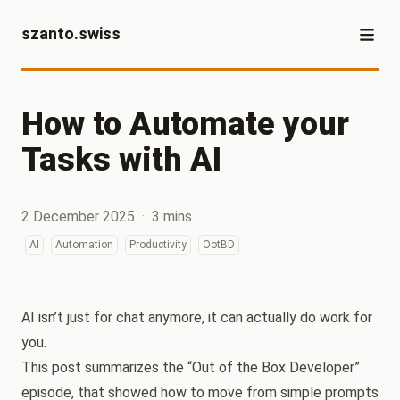
szanto.swiss
How to Automate your
Tasks with AI
2 December 2025
·
3 mins
AI
Automation
Productivity
OotBD
AI isn’t just for chat anymore, it can actually do work for
you.
This post summarizes the “Out of the Box Developer”
episode, that showed how to move from simple prompts