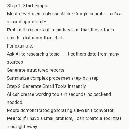
Step 1: Start Simple
Most developers only use AI like Google search. That’s a
missed opportunity.
Pedro:
It’s important to understand that these tools
can do a lot more than chat.
For example:
Ask AI to research a topic → it gathers data from many
sources
Generate structured reports
Summarize complex processes step-by-step
Step 2: Generate Small Tools Instantly
AI can create working tools in seconds, no backend
needed.
Pedro demonstrated generating a live unit converter:
Pedro:
If I have a small problem, I can create a tool that
runs right away.