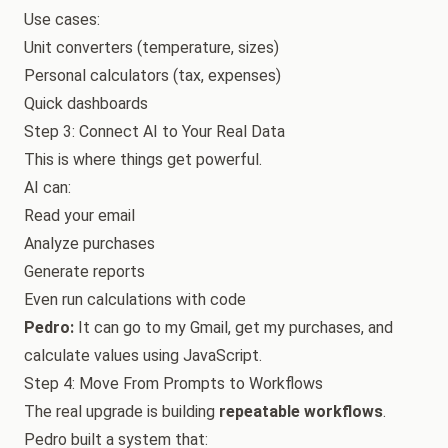
Use cases:
Unit converters (temperature, sizes)
Personal calculators (tax, expenses)
Quick dashboards
Step 3: Connect AI to Your Real Data
This is where things get powerful.
AI can:
Read your email
Analyze purchases
Generate reports
Even run calculations with code
Pedro:
It can go to my Gmail, get my purchases, and
calculate values using JavaScript.
Step 4: Move From Prompts to Workflows
The real upgrade is building
repeatable workflows
.
Pedro built a system that: