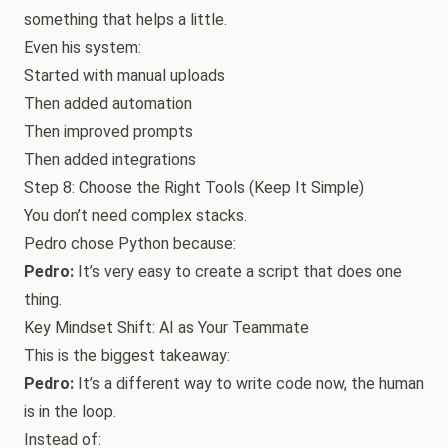
something that helps a little.
Even his system:
Started with manual uploads
Then added automation
Then improved prompts
Then added integrations
Step 8: Choose the Right Tools (Keep It Simple)
You don’t need complex stacks.
Pedro chose Python because:
Pedro:
It’s very easy to create a script that does one
thing.
Key Mindset Shift: AI as Your Teammate
This is the biggest takeaway:
Pedro:
It’s a different way to write code now, the human
is in the loop.
Instead of: