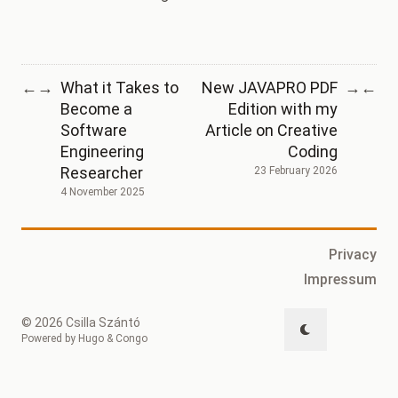
What it Takes to
New JAVAPRO PDF
←
→
→
←
Become a
Edition with my
Software
Article on Creative
Engineering
Coding
Researcher
23 February 2026
4 November 2025
Privacy
Impressum
© 2026 Csilla Szántó
Powered by
Hugo
&
Congo