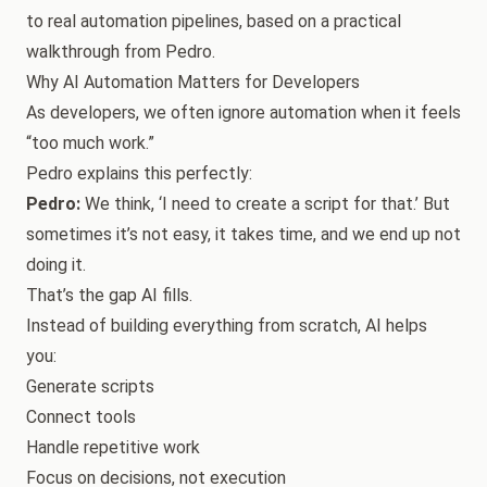
to real automation pipelines, based on a practical
walkthrough from Pedro.
Why AI Automation Matters for Developers
As developers, we often ignore automation when it feels
“too much work.”
Pedro explains this perfectly:
Pedro:
We think, ‘I need to create a script for that.’ But
sometimes it’s not easy, it takes time, and we end up not
doing it.
That’s the gap AI fills.
Instead of building everything from scratch, AI helps
you:
Generate scripts
Connect tools
Handle repetitive work
Focus on decisions, not execution