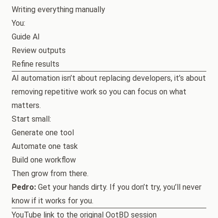
Writing everything manually
You:
Guide AI
Review outputs
Refine results
AI automation isn’t about replacing developers, it’s about
removing repetitive work so you can focus on what
matters.
Start small:
Generate one tool
Automate one task
Build one workflow
Then grow from there.
Pedro:
Get your hands dirty. If you don’t try, you’ll never
know if it works for you.
YouTube link to the original OotBD session