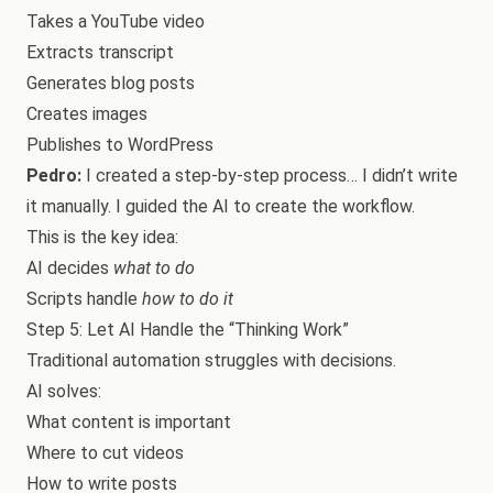
Takes a YouTube video
Extracts transcript
Generates blog posts
Creates images
Publishes to WordPress
Pedro:
I created a step-by-step process… I didn’t write
it manually. I guided the AI to create the workflow.
This is the key idea:
AI decides
what to do
Scripts handle
how to do it
Step 5: Let AI Handle the “Thinking Work”
Traditional automation struggles with decisions.
AI solves:
What content is important
Where to cut videos
How to write posts