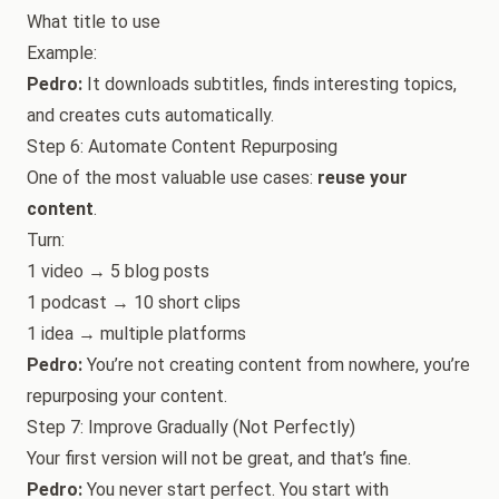
What title to use
Example:
Pedro:
It downloads subtitles, finds interesting topics,
and creates cuts automatically.
Step 6: Automate Content Repurposing
One of the most valuable use cases:
reuse your
content
.
Turn:
1 video → 5 blog posts
1 podcast → 10 short clips
1 idea → multiple platforms
Pedro:
You’re not creating content from nowhere, you’re
repurposing your content.
Step 7: Improve Gradually (Not Perfectly)
Your first version will not be great, and that’s fine.
Pedro:
You never start perfect. You start with