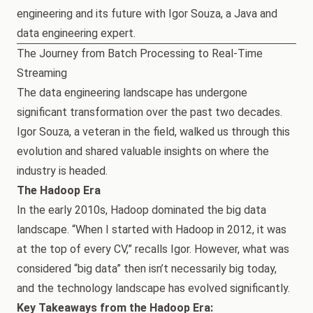
engineering and its future with Igor Souza, a Java and
data engineering expert.
The Journey from Batch Processing to Real-Time
Streaming
The data engineering landscape has undergone
significant transformation over the past two decades.
Igor Souza, a veteran in the field, walked us through this
evolution and shared valuable insights on where the
industry is headed.
The Hadoop Era
In the early 2010s, Hadoop dominated the big data
landscape. “When I started with Hadoop in 2012, it was
at the top of every CV,” recalls Igor. However, what was
considered “big data” then isn’t necessarily big today,
and the technology landscape has evolved significantly.
Key Takeaways from the Hadoop Era: