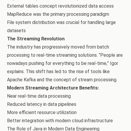
External tables concept revolutionized data access
MapReduce was the primary processing paradigm
File system distribution was crucial for handling large
datasets
The Streaming Revolution
The industry has progressively moved from batch
processing to real-time streaming solutions. “People are
nowadays pushing for everything to be real-time,” Igor
explains. This shift has led to the rise of tools like
Apache Kafka and the concept of stream processing.
Modern Streaming Architecture Benefits:
Near real-time data processing
Reduced latency in data pipelines
More efficient resource utilization
Better integration with modern cloud infrastructure
The Role of Java in Modern Data Engineering