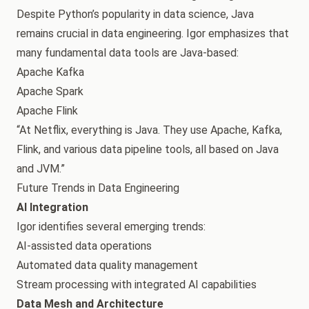
Despite Python’s popularity in data science, Java
remains crucial in data engineering. Igor emphasizes that
many fundamental data tools are Java-based:
Apache Kafka
Apache Spark
Apache Flink
“At Netflix, everything is Java. They use Apache, Kafka,
Flink, and various data pipeline tools, all based on Java
and JVM.”
Future Trends in Data Engineering
AI Integration
Igor identifies several emerging trends:
AI-assisted data operations
Automated data quality management
Stream processing with integrated AI capabilities
Data Mesh and Architecture