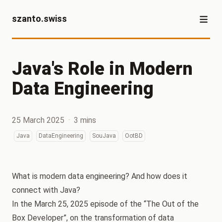
szanto.swiss
Java's Role in Modern
Data Engineering
25 March 2025
·
3 mins
Java
DataEngineering
SouJava
OotBD
What is modern data engineering? And how does it
connect with Java?
In the March 25, 2025 episode of the “The Out of the
Box Developer”, on the transformation of data