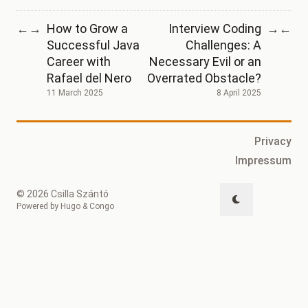
How to Grow a
Interview Coding
←
→
→
←
Successful Java
Challenges: A
Career with
Necessary Evil or an
Rafael del Nero
Overrated Obstacle?
11 March 2025
8 April 2025
Privacy
Impressum
© 2026 Csilla Szántó
Powered by
Hugo
&
Congo
↑