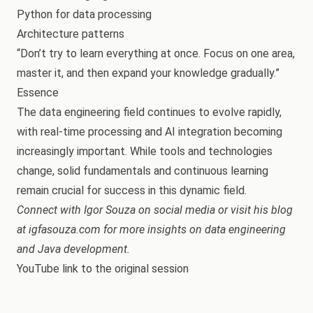
Python for data processing
Architecture patterns
“Don’t try to learn everything at once. Focus on one area,
master it, and then expand your knowledge gradually.”
Essence
The data engineering field continues to evolve rapidly,
with real-time processing and AI integration becoming
increasingly important. While tools and technologies
change, solid fundamentals and continuous learning
remain crucial for success in this dynamic field.
Connect with Igor Souza on social media or visit his blog
at igfasouza.com for more insights on data engineering
and Java development.
YouTube link to the original session