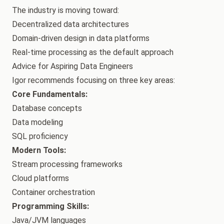
The industry is moving toward:
Decentralized data architectures
Domain-driven design in data platforms
Real-time processing as the default approach
Advice for Aspiring Data Engineers
Igor recommends focusing on three key areas:
Core Fundamentals:
Database concepts
Data modeling
SQL proficiency
Modern Tools:
Stream processing frameworks
Cloud platforms
Container orchestration
Programming Skills:
Java/JVM languages