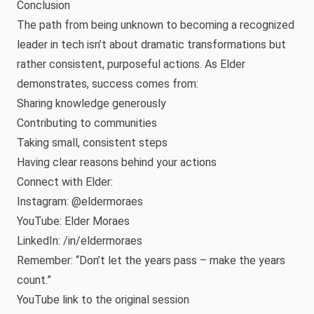
Conclusion
The path from being unknown to becoming a recognized
leader in tech isn’t about dramatic transformations but
rather consistent, purposeful actions. As Elder
demonstrates, success comes from:
Sharing knowledge generously
Contributing to communities
Taking small, consistent steps
Having clear reasons behind your actions
Connect with Elder:
Instagram: @eldermoraes
YouTube: Elder Moraes
LinkedIn: /in/eldermoraes
Remember: “Don’t let the years pass – make the years
count.”
YouTube link to the original session