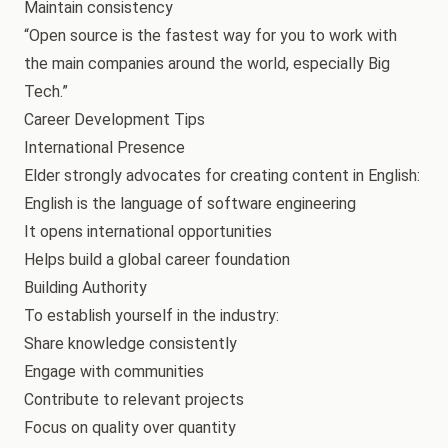
Maintain consistency
“Open source is the fastest way for you to work with
the main companies around the world, especially Big
Tech.”
Career Development Tips
International Presence
Elder strongly advocates for creating content in English:
English is the language of software engineering
It opens international opportunities
Helps build a global career foundation
Building Authority
To establish yourself in the industry:
Share knowledge consistently
Engage with communities
Contribute to relevant projects
Focus on quality over quantity