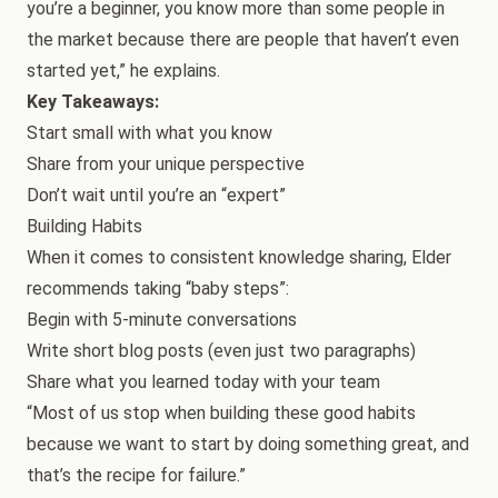
you’re a beginner, you know more than some people in
the market because there are people that haven’t even
started yet,” he explains.
Key Takeaways:
Start small with what you know
Share from your unique perspective
Don’t wait until you’re an “expert”
Building Habits
When it comes to consistent knowledge sharing, Elder
recommends taking “baby steps”:
Begin with 5-minute conversations
Write short blog posts (even just two paragraphs)
Share what you learned today with your team
“Most of us stop when building these good habits
because we want to start by doing something great, and
that’s the recipe for failure.”