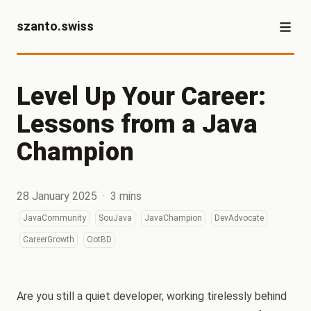
szanto.swiss
Level Up Your Career:
Lessons from a Java
Champion
28 January 2025
·
3 mins
JavaCommunity
SouJava
JavaChampion
DevAdvocate
CareerGrowth
OotBD
Are you still a quiet developer, working tirelessly behind