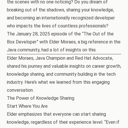
the scenes with no one noticing? Do you dream of
breaking out of the shadows, sharing your knowledge,
and becoming an internationally recognized developer
who impacts the lives of countless professionals?
The January 28, 2025 episode of the “The Out of the
Box Developer” with Elder Moraes, a big reference in the
Java community, had a lot of insights on this.
Elder Moraes, Java Champion and Red Hat Advocate,
shared his journey and valuable insights on career growth,
knowledge sharing, and community building in the tech
industry. Here’s what we learned from this engaging
conversation.
The Power of Knowledge Sharing
Start Where You Are
Elder emphasizes that everyone can start sharing
knowledge, regardless of their experience level. “Even if