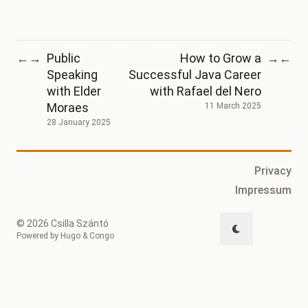
Public
How to Grow a
←
→
→
←
Speaking
Successful Java Career
with Elder
with Rafael del Nero
Moraes
11 March 2025
28 January 2025
Privacy
Impressum
© 2026 Csilla Szántó
Powered by
Hugo
&
Congo