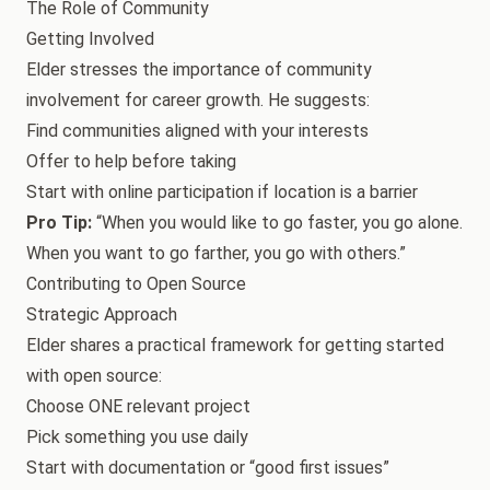
The Role of Community
Getting Involved
Elder stresses the importance of community
involvement for career growth. He suggests:
Find communities aligned with your interests
Offer to help before taking
Start with online participation if location is a barrier
Pro Tip:
“When you would like to go faster, you go alone.
When you want to go farther, you go with others.”
Contributing to Open Source
Strategic Approach
Elder shares a practical framework for getting started
with open source:
Choose ONE relevant project
Pick something you use daily
Start with documentation or “good first issues”